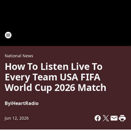
National News
How To Listen Live To
Every Team USA FIFA
World Cup 2026 Match
By
iHeartRadio
Jun 12, 2026