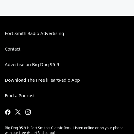
Fort Smith Radio Advertising
Contact
Advertise on Big Dog 95.9
Download The Free iHeartRadio App
Find a Podcast
Big Dog 95.9 is Fort Smith's Classic Rock! Listen online or on your phone
with our free iHeartRadio app!