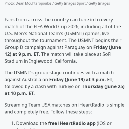
Photo
:
Dean Mouhtaropoulos / Getty Images Sport / Getty Images
Fans from across the country can tune in to every
match of the FIFA World Cup 2026, including all of the
U.S. Men's National Team's (USMNT) games, live
throughout the tournament. The USMNT begins their
Group D campaign against Paraguay on
Friday (June
12) at 9 p.m. ET
. The match will take place at SoFi
Stadium in Inglewood, California.
The USMNT's group stage continues with a match
against Australia on
Friday (June 19) at 3 p.m. ET
,
followed by a clash with Türkiye on
Thursday (June 25)
at 10 p.m. ET.
Streaming Team USA matches on iHeartRadio is simple
and completely free. Follow these steps:
Download the
free iHeartRadio app
(iOS or