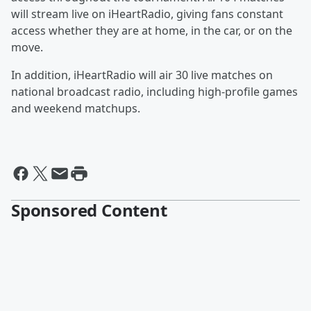
will stream live on iHeartRadio, giving fans constant
access whether they are at home, in the car, or on the
move.
In addition, iHeartRadio will air 30 live matches on
national broadcast radio, including high‑profile games
and weekend matchups.
Sponsored Content