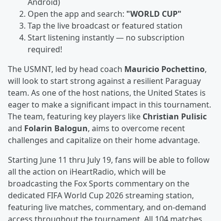
Android)
Open the app and search:
"WORLD CUP"
Tap the live broadcast or featured station
Start listening instantly — no subscription
required!
The USMNT, led by head coach
Mauricio Pochettino
,
will look to start strong against a resilient Paraguay
team. As one of the host nations, the United States is
eager to make a significant impact in this tournament.
The team, featuring key players like
Christian Pulisic
and
Folarin Balogun
, aims to overcome recent
challenges and capitalize on their home advantage.
Starting June 11 thru July 19, fans will be able to follow
all the action on iHeartRadio, which will be
broadcasting the Fox Sports commentary on the
dedicated FIFA World Cup 2026 streaming station,
featuring live matches, commentary, and on‑demand
access throughout the tournament. All 104 matches