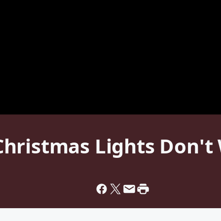
hristmas Lights Don't 