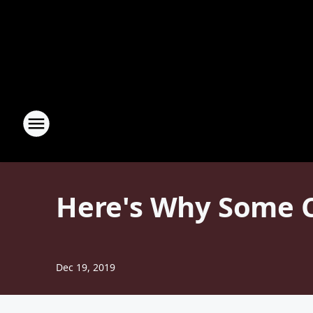
Here's Why Some C
Dec 19, 2019