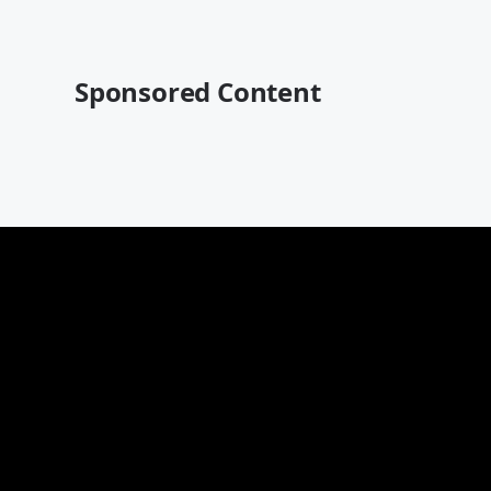
Sponsored Content