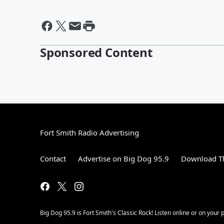
Sponsored Content
Fort Smith Radio Advertising
Contact
Advertise on Big Dog 95.9
Download Th
Big Dog 95.9 is Fort Smith's Classic Rock! Listen online or on your