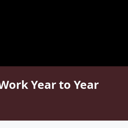
Work Year to Year