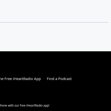
e Free iHeartRadio App
Find a Podcast
 phone with our free iHeartRadio app!