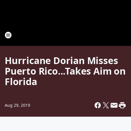
Hurricane Dorian Misses
Puerto Rico...Takes Aim on
Florida
Aug 29, 2019