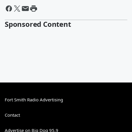
Sponsored Content
Fort Smith Radio Advertising
Contact
Advertise on Big Dog 95.9