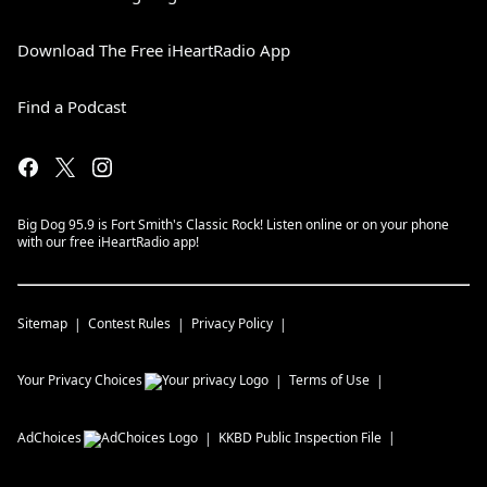
Download The Free iHeartRadio App
Find a Podcast
Big Dog 95.9 is Fort Smith's Classic Rock! Listen online or on your phone
with our free iHeartRadio app!
Sitemap
Contest Rules
Privacy Policy
Your Privacy Choices
Terms of Use
AdChoices
KKBD
Public Inspection File