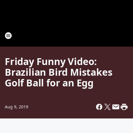
Friday Funny Video:
Brazilian Bird Mistakes
Golf Ball for an Egg
Aug 9, 2019