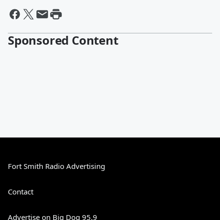
Sponsored Content
Fort Smith Radio Advertising
Contact
Advertise on Big Dog 95.9