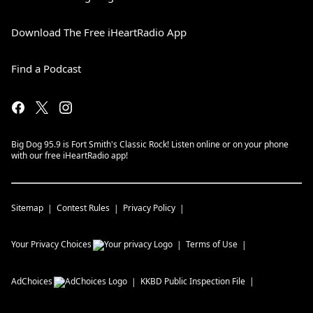
Download The Free iHeartRadio App
Find a Podcast
Big Dog 95.9 is Fort Smith's Classic Rock! Listen online or on your phone
with our free iHeartRadio app!
Sitemap
Contest Rules
Privacy Policy
Your Privacy Choices
Terms of Use
AdChoices
KKBD
Public Inspection File