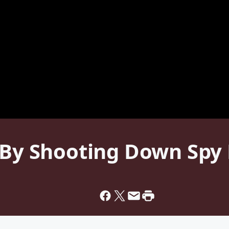
. By Shooting Down Spy