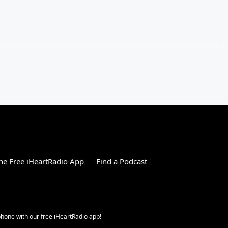
e Free iHeartRadio App
Find a Podcast
 phone with our free iHeartRadio app!