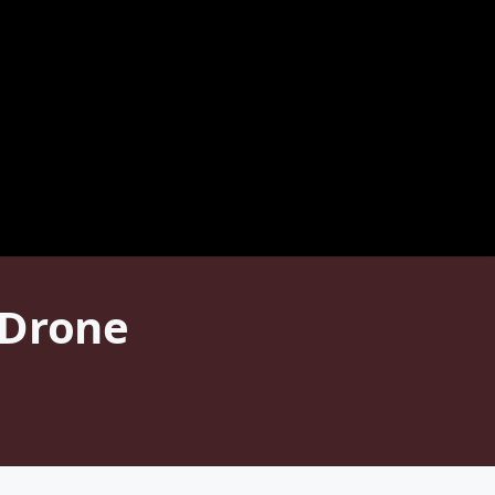
 Drone