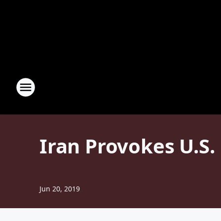
Iran Provokes U.S
Jun 20, 2019