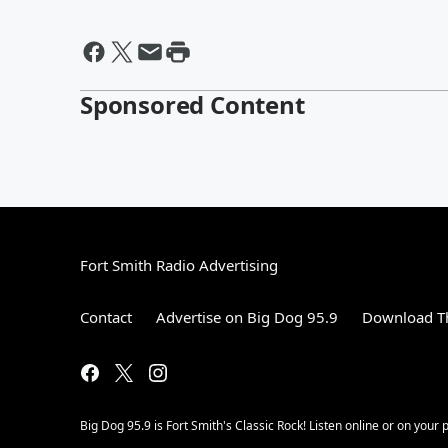
Sponsored Content
Fort Smith Radio Advertising
Contact
Advertise on Big Dog 95.9
Download Th
Big Dog 95.9 is Fort Smith's Classic Rock! Listen online or on your