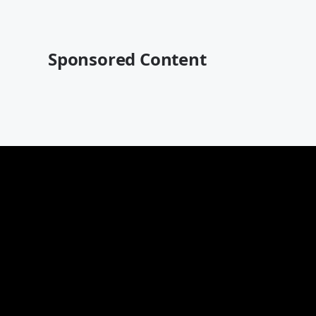
Sponsored Content