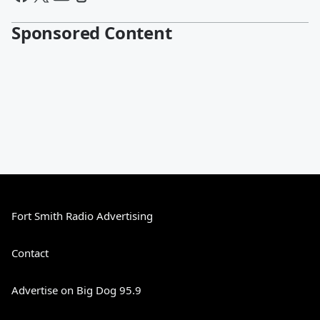
Sponsored Content
Fort Smith Radio Advertising
Contact
Advertise on Big Dog 95.9