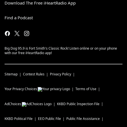
Download The Free iHeartRadio App
Find a Podcast
Big Dog 95.9 is Fort Smith's Classic Rock! Listen online or on your phone
with our free iHeartRadio app!
Sitemap
Contest Rules
Privacy Policy
Your Privacy Choices
Terms of Use
AdChoices
KKBD
Public Inspection File
KKBD
Political File
EEO Public File
Public File Assistance