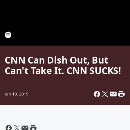
CNN Can Dish Out, But
Can't Take It. CNN SUCKS!
Jun 19, 2019