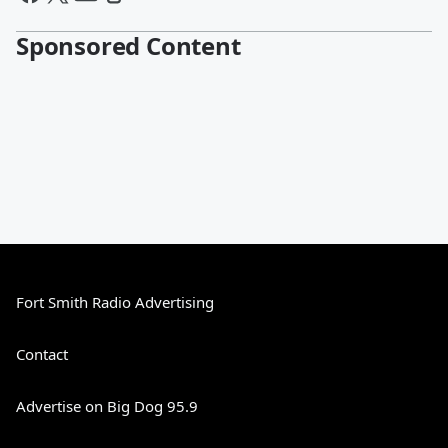
Sponsored Content
Fort Smith Radio Advertising
Contact
Advertise on Big Dog 95.9