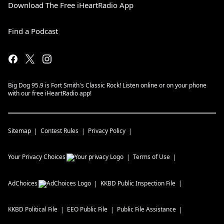
Download The Free iHeartRadio App
Find a Podcast
Big Dog 95.9 is Fort Smith's Classic Rock! Listen online or on your phone
with our free iHeartRadio app!
Sitemap
Contest Rules
Privacy Policy
Your Privacy Choices
Terms of Use
AdChoices
KKBD
Public Inspection File
KKBD
Political File
EEO Public File
Public File Assistance