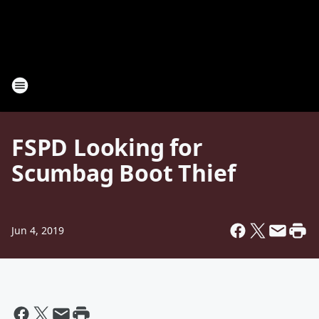
FSPD Looking for
Scumbag Boot Thief
Jun 4, 2019