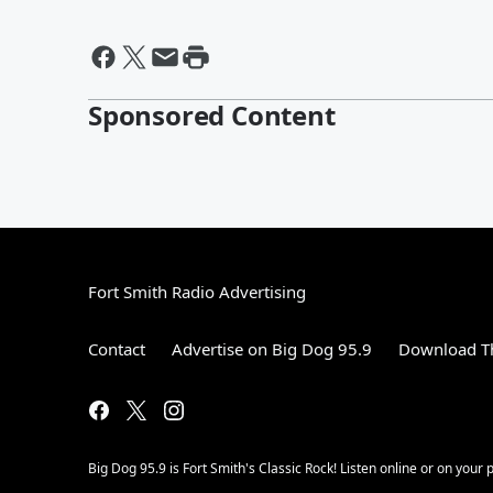
Sponsored Content
Fort Smith Radio Advertising
Contact
Advertise on Big Dog 95.9
Download Th
Big Dog 95.9 is Fort Smith's Classic Rock! Listen online or on your