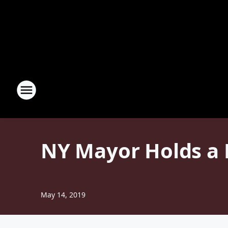
NY Mayor Holds a 
May 14, 2019