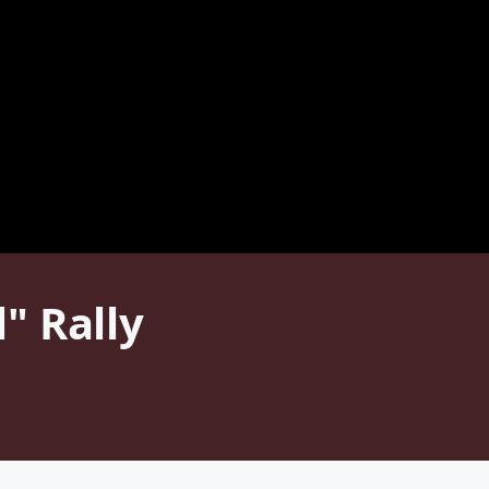
" Rally