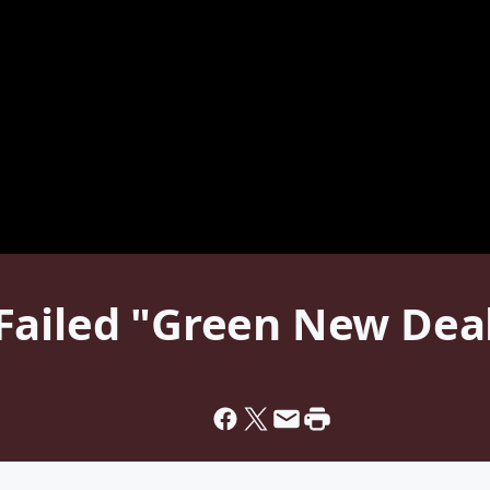
Failed "Green New Deal