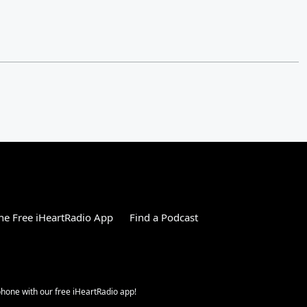
e Free iHeartRadio App
Find a Podcast
 phone with our free iHeartRadio app!