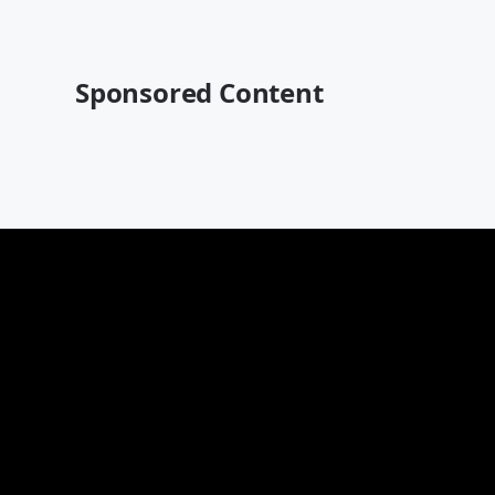
Sponsored Content